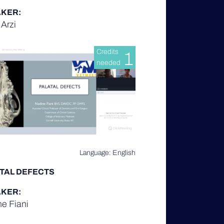
KER:
Arzi
Credits
1
needed
Language: English
TAL DEFECTS
KER:
e Fiani