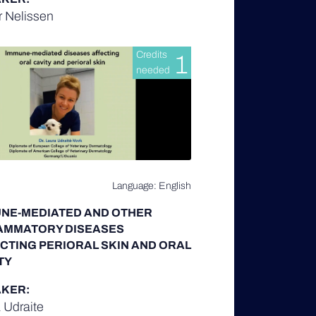
r Nelissen
Credits
1
needed
Language: English
NE-MEDIATED AND OTHER
AMMATORY DISEASES
CTING PERIORAL SKIN AND ORAL
TY
KER:
 Udraite