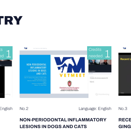
TRY
ts
Credits
1
1
ed
needed
English
No.2
Language: English
No.3
NON-PERIODONTAL INFLAMMATORY
RECE
LESIONS IN DOGS AND CATS
GING