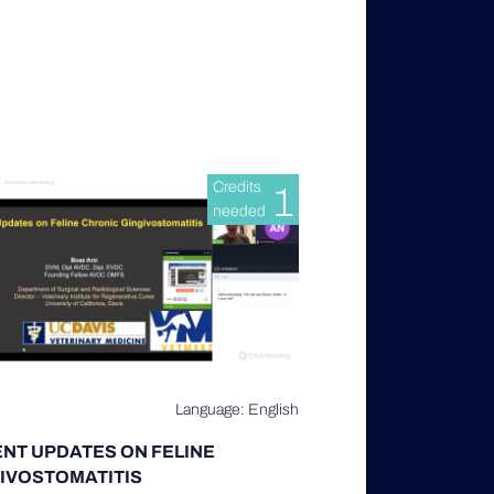
Credits
1
needed
Language: English
NT UPDATES ON FELINE
IVOSTOMATITIS