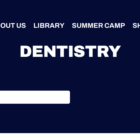
OUT US
LIBRARY
SUMMER CAMP
S
DENTISTRY