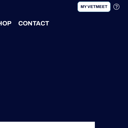
MY VETMEET
HOP
CONTACT