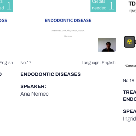
ts
Credits
1
1
ed
needed
English
No.17
Language: English
D
ENDODONTIC DISEASES
No.18
SPEAKER:
TREA
Ana Nemec
ENDO
SPEA
Ingri