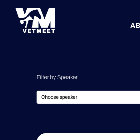
AB
Filter by Speaker