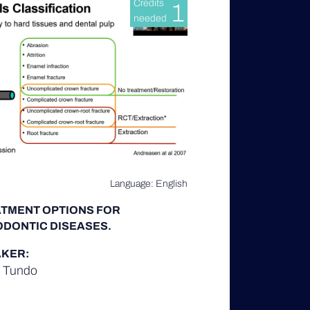
Credits
1
needed
Language: English
TMENT OPTIONS FOR
DONTIC DISEASES.
KER:
d Tundo