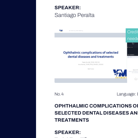
SPEAKER:
Santiago Peralta
Credi
need
No.4
Language: 
OPHTHALMIC COMPLICATIONS O
SELECTED DENTAL DISEASES AN
TREATMENTS
SPEAKER: