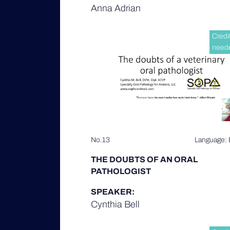
Anna Adrian
Credi
need
No.13
Language: 
THE DOUBTS OF AN ORAL
PATHOLOGIST
SPEAKER:
Cynthia Bell