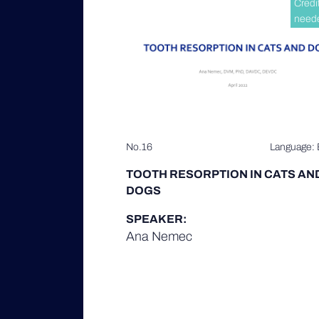
Credi
need
No.16
Language: 
TOOTH RESORPTION IN CATS AN
DOGS
SPEAKER:
Ana Nemec