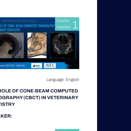
Credits
1
needed
Language: English
ROLE OF CONE-BEAM COMPUTED
GRAPHY (CBCT) IN VETERINARY
ISTRY
KER: