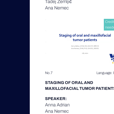
Tadej Zemljič
Ana Nemec
Credi
need
No.7
Language: 
STAGING OF ORAL AND
MAXILLOFACIAL TUMOR PATIENT
SPEAKER:
Anna Adrian
Ana Nemec