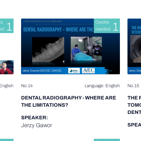
ts
Credits
1
1
ed
needed
English
No.14
Language: English
No.15
DENTAL RADIOGRAPHY - WHERE ARE
THE 
THE LIMITATIONS?
TOMO
DENT
SPEAKER:
Jerzy Gawor
SPEA