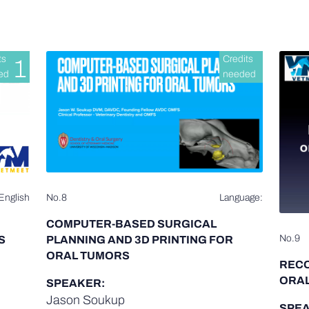
ts
Credits
1
ed
needed
English
No.8
Language:
COMPUTER-BASED SURGICAL
No.9
S
PLANNING AND 3D PRINTING FOR
ORAL TUMORS
REC
ORAL
SPEAKER:
Jason Soukup
SPEA