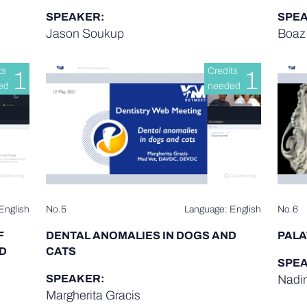
SPEAKER:
SPEA
Jason Soukup
Boaz 
ts
Credits
1
1
ed
needed
English
No.5
Language: English
No.6
F
DENTAL ANOMALIES IN DOGS AND
PALA
D
CATS
SPEA
SPEAKER:
Nadin
Margherita Gracis