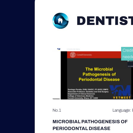
DENTIS
Credi
need
No.1
Language: 
MICROBIAL PATHOGENESIS OF
PERIODONTAL DISEASE