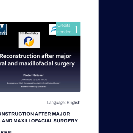
Credits
1
needed
Language: English
ONSTRUCTION AFTER MAJOR
 AND MAXILLOFACIAL SURGERY
KER: