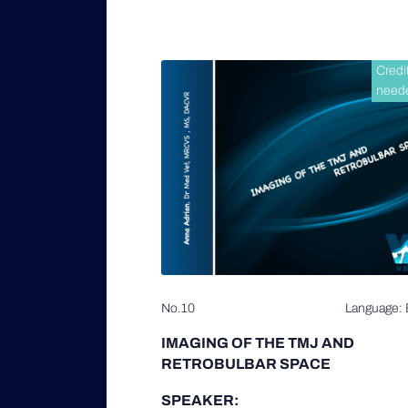
Credi
need
No.10
Language: 
IMAGING OF THE TMJ AND
RETROBULBAR SPACE
SPEAKER: