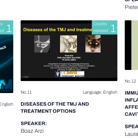
Piete
ts
Credits
1
1
ed
needed
No.12
No.11
Language: English
IMMU
INFL
DISEASES OF THE TMJ AND
English
AFFE
TREATMENT OPTIONS
CAVI
SPEAKER:
SPEA
Boaz Arzi
Laura