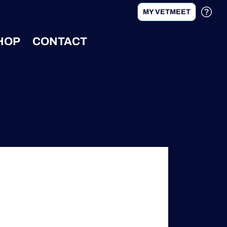
MY VETMEET
HOP
CONTACT