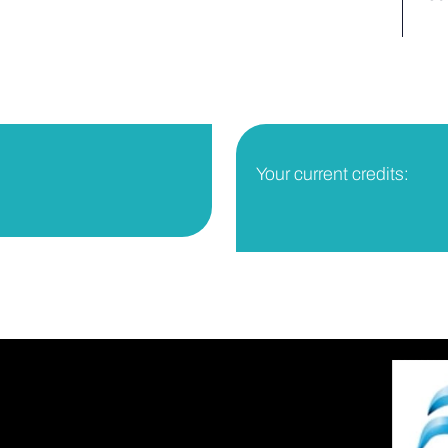
Your current credits: