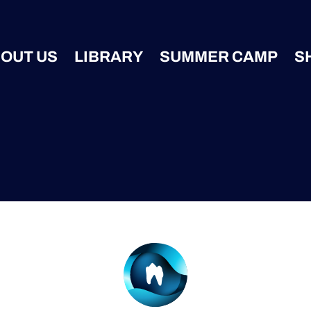
OUT US
LIBRARY
SUMMER CAMP
S