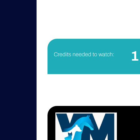
1
Credits needed to watch: