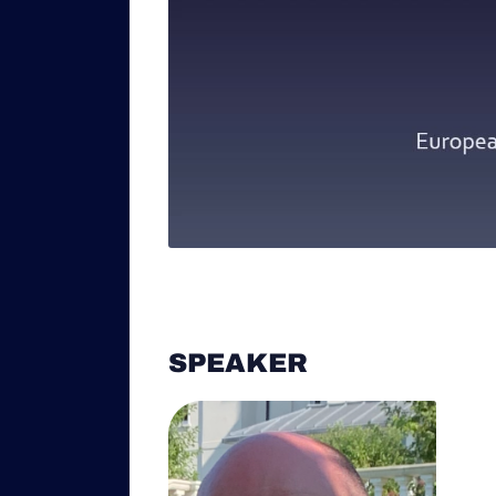
SPEAKER