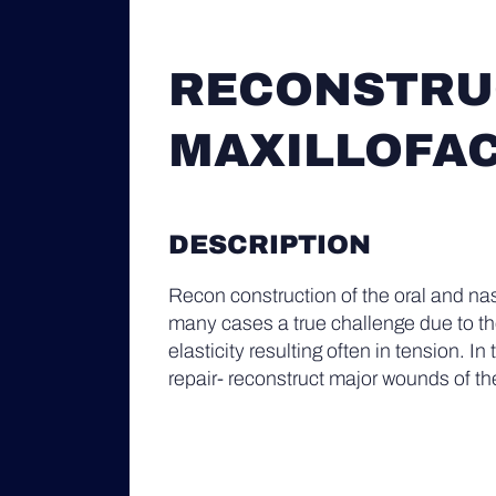
RECONSTRUC
MAXILLOFAC
DESCRIPTION
Recon construction of the oral and nas
many cases a true challenge due to the
elasticity resulting often in tension. In
repair- reconstruct major wounds of the