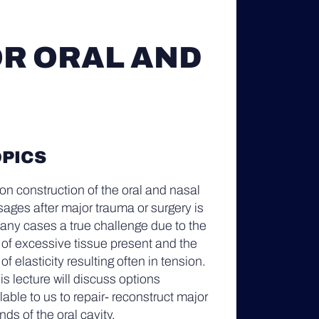
R ORAL AND
PICS
n construction of the oral and nasal
ages after major trauma or surgery is
any cases a true challenge due to the
 of excessive tissue present and the
 of elasticity resulting often in tension.
his lecture will discuss options
lable to us to repair- reconstruct major
ds of the oral cavity.