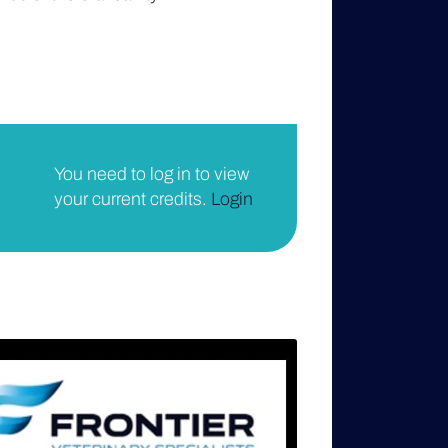
You need to log in to view
your current credits.
Login