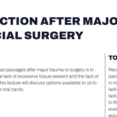
TION AFTER MAJO
IAL SURGERY
TO
al passages after major trauma or surgery is in
Reco
 lack of excessive tissue present and the lack of
pass
 this lecture will discuss options available to us to
in m
 oral cavity.
lack
lack
In t
avai
woun