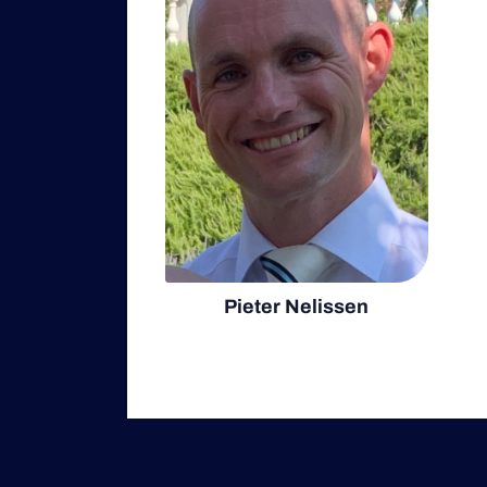
Pieter Nelissen