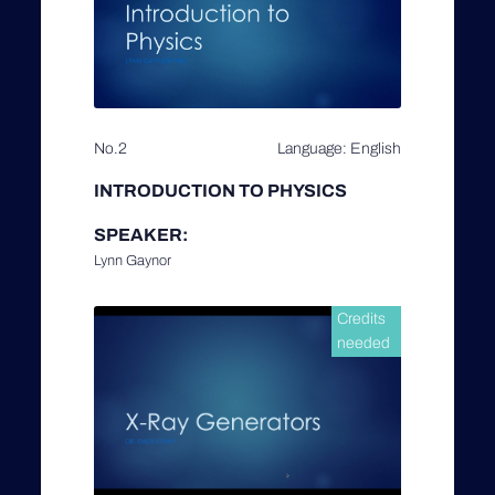
No.2
Language: English
INTRODUCTION TO PHYSICS
SPEAKER:
Lynn Gaynor
Credits
needed