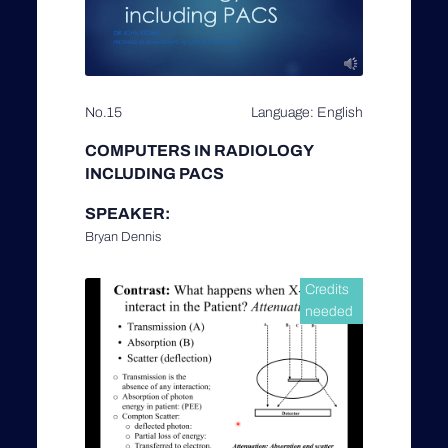
No.15
Language: English
COMPUTERS IN RADIOLOGY
INCLUDING PACS
SPEAKER:
Bryan Dennis
Credits
needed