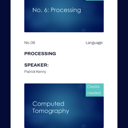
No.06
Language:
PROCESSING
SPEAKER:
Patrick Kenny
Credits
needed