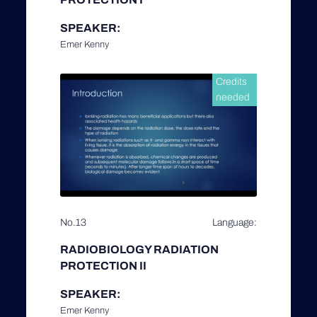
SPEAKER:
Emer Kenny
Credits
needed
No.13
Language:
RADIOBIOLOGY RADIATION
PROTECTION II
SPEAKER:
Emer Kenny