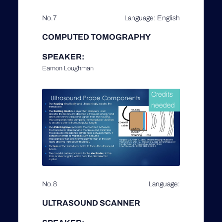
No.7
Language: English
COMPUTED TOMOGRAPHY
SPEAKER:
Eamon Loughman
Credits
needed
No.8
Language:
ULTRASOUND SCANNER