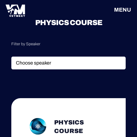
MENU
PHYSICS COURSE
Filter by Speaker
PHYSICS
COURSE