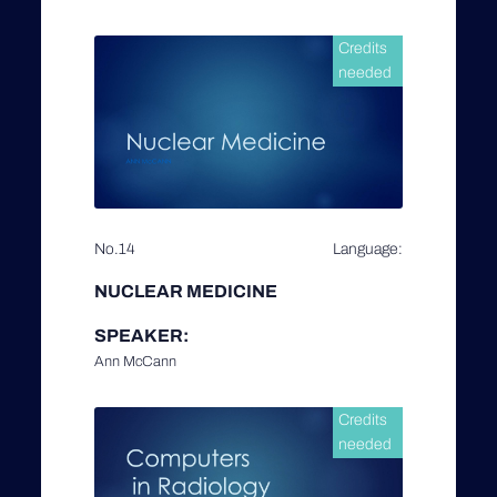
Credits
needed
No.14
Language:
NUCLEAR MEDICINE
SPEAKER:
Ann McCann
Credits
needed