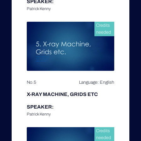
SPEAKER:
Patrick Kenny
Credits
needed
No.5
Language: English
X-RAY MACHINE, GRIDS ETC
SPEAKER:
Patrick Kenny
Credits
needed