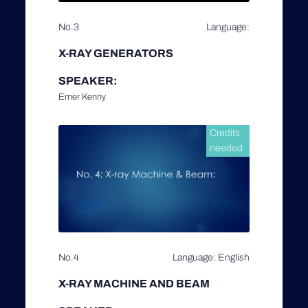
No.3
Language:
X-RAY GENERATORS
SPEAKER:
Emer Kenny
Credits
needed
No.4
Language: English
X-RAY MACHINE AND BEAM