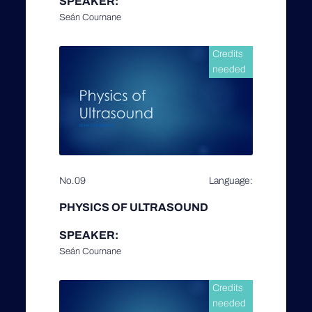
SPEAKER:
Seán Cournane
Credits
needed
No.09
Language:
PHYSICS OF ULTRASOUND
SPEAKER:
Seán Cournane
Credits
needed