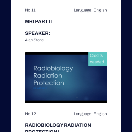
No.11
Language: English
MRI PART II
SPEAKER:
Alan Stone
Credits
needed
No.12
Language: English
RADIOBIOLOGY RADIATION
PROTECTION I