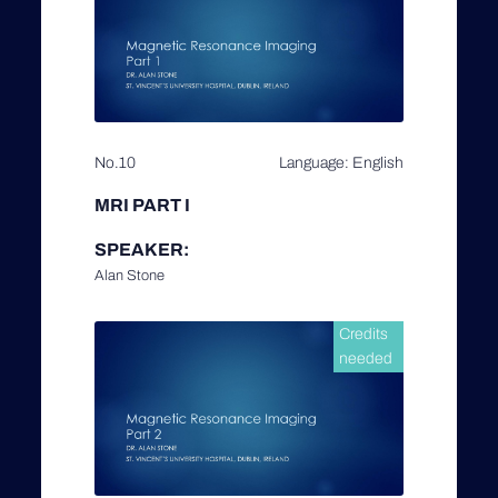
No.10
Language: English
MRI PART I
SPEAKER:
Alan Stone
Credits
needed