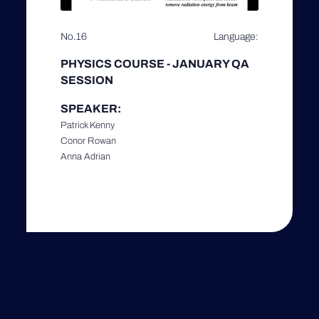
No.16
Language:
PHYSICS COURSE - JANUARY QA
SESSION
SPEAKER:
Patrick Kenny
Conor Rowan
Anna Adrian