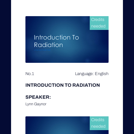
Credits
needed
No.1
Language: English
INTRODUCTION TO RADIATION
SPEAKER:
Lynn Gaynor
Credits
needed