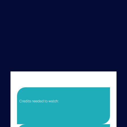
Credits needed to watch:
Your current credits:
You need to log in to view your current credits.
Login