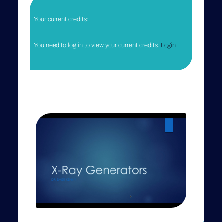
SPEAKER
Emer Kenny