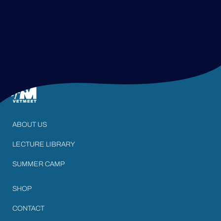
ABOUT US
LECTURE LIBRARY
SUMMER CAMP
SHOP
CONTACT
LOGIN AREA
STAY IN TOUCH