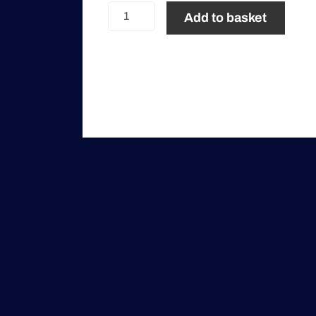
Social
Add to basket
Program
Only
quantity