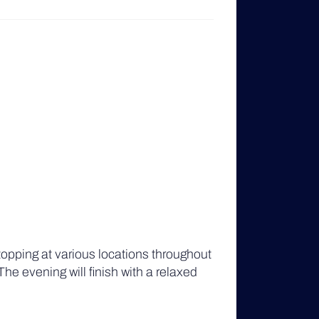
opping at various locations throughout
The evening will finish with a relaxed