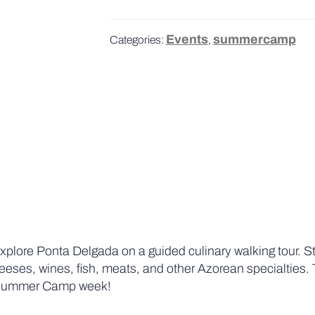
Events
summercamp
Categories:
,
plore Ponta Delgada on a guided culinary walking tour. St
 cheeses, wines, fish, meats, and other Azorean specialties. 
ur Summer Camp week!