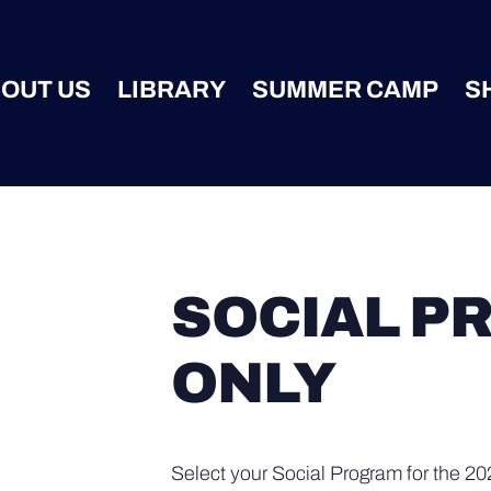
OUT US
LIBRARY
SUMMER CAMP
S
SOCIAL P
ONLY
Select your Social Program for the