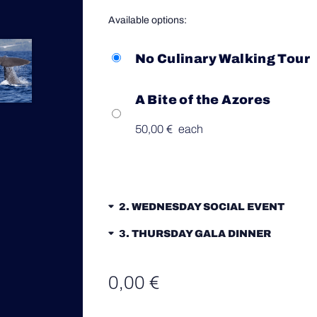
Available options:
No Culinary Walking Tour
A Bite of the Azores
50,00
€
each
2
WEDNESDAY SOCIAL EVENT
3
THURSDAY GALA DINNER
0,00
€