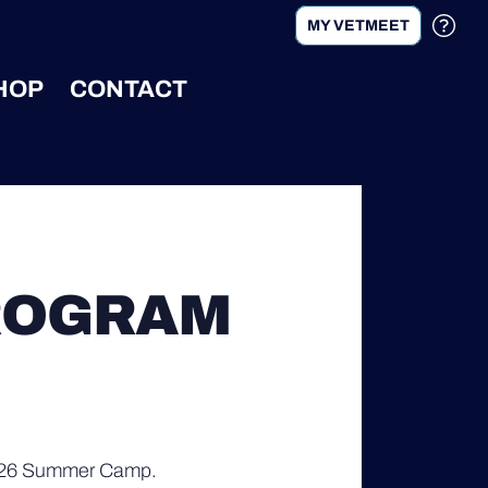
MY VETMEET
HOP
CONTACT
ROGRAM
 2026 Summer Camp.