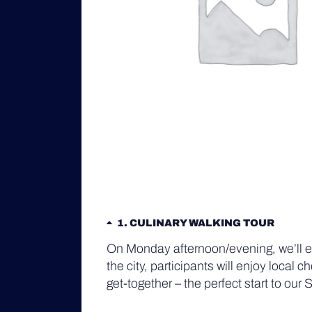
1
CULINARY WALKING TOUR
On Monday afternoon/evening, we’ll ex
the city, participants will enjoy local
get-together – the perfect start to o