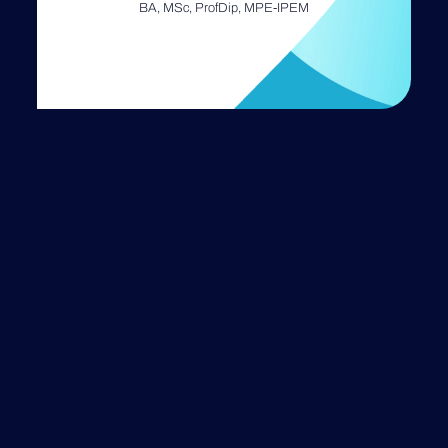
BA, MSc, ProfDip, MPE-IPEM