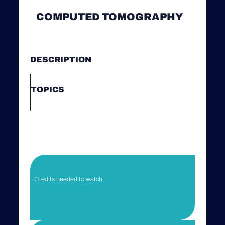
COMPUTED TOMOGRAPHY
DESCRIPTION
TOPICS
Credits needed to watch: