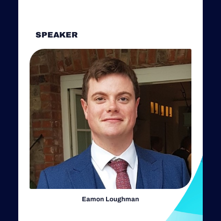
SPEAKER
Eamon Loughman