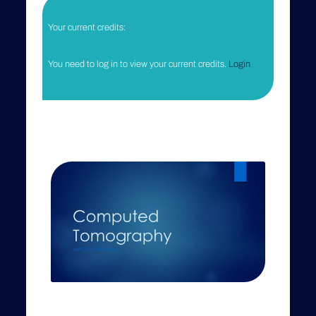
Your current credits:
You need to log in to view your current credits.
Login