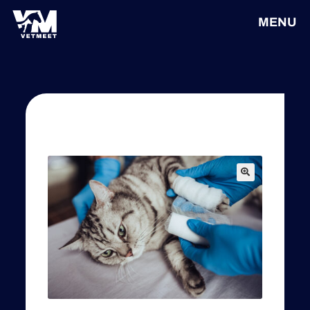
MENU
🔍