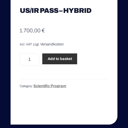
US/IR PASS – HYBRID
1.700,00
€
Versandkosten
incl. VAT
zzgl.
US/IR
Add to basket
Pass
-
Hybrid
quantity
Scientific Program
Category: