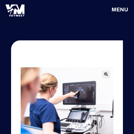
MENU
🔍