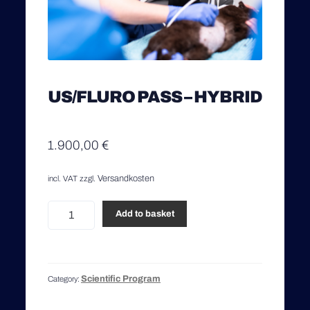
US/FLURO PASS – HYBRID
1.900,00
€
Versandkosten
incl. VAT
zzgl.
US/Fluro
Add to basket
Pass
-
Hybrid
quantity
Scientific Program
Category: