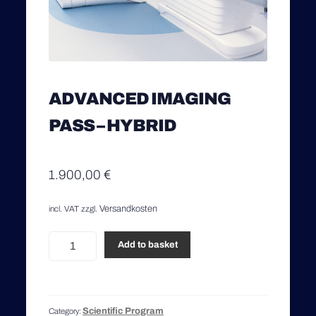
ADVANCED IMAGING
PASS – HYBRID
1.900,00
€
Versandkosten
incl. VAT
zzgl.
Advanced
Add to basket
Imaging
Pass
-
Hybrid
Scientific Program
Category:
quantity