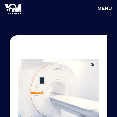
MENU
🔍