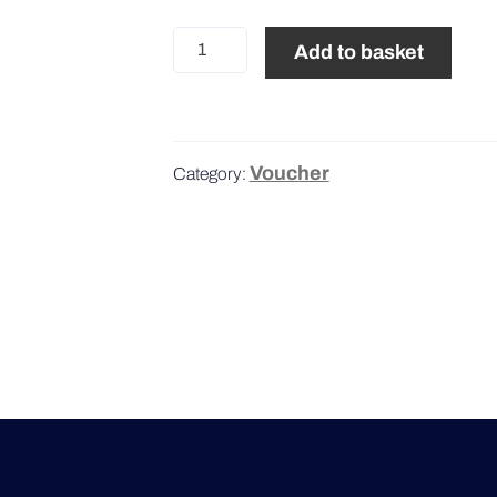
25€
Add to basket
quantity
Voucher
Category: