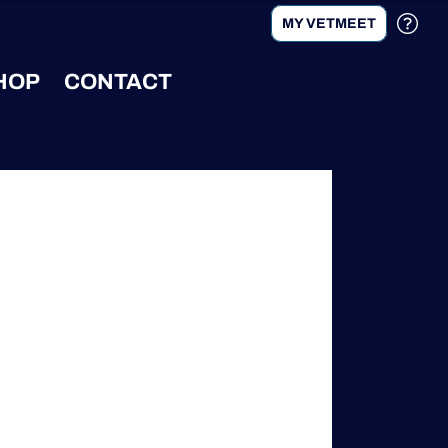
MY VETMEET
HOP
CONTACT