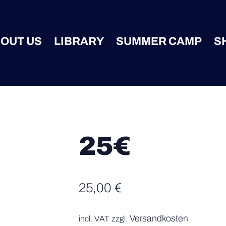
OUT US
LIBRARY
SUMMER CAMP
S
25€
25,00
€
Versandkosten
incl. VAT
zzgl.