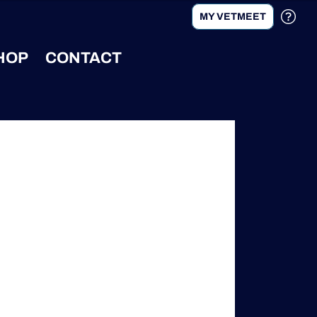
MY VETMEET
HOP
CONTACT