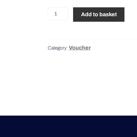
100€
Add to basket
quantity
Voucher
Category: