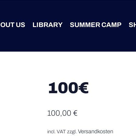
OUT US
LIBRARY
SUMMER CAMP
S
100€
100,00
€
Versandkosten
incl. VAT
zzgl.