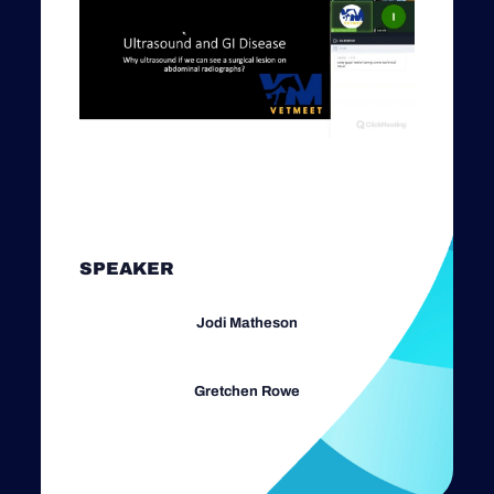
SPEAKER
Jodi Matheson
Gretchen Rowe