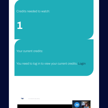
Credits needed to watch:
1
Your current credits:
You need to log in to view your current credits.
Login