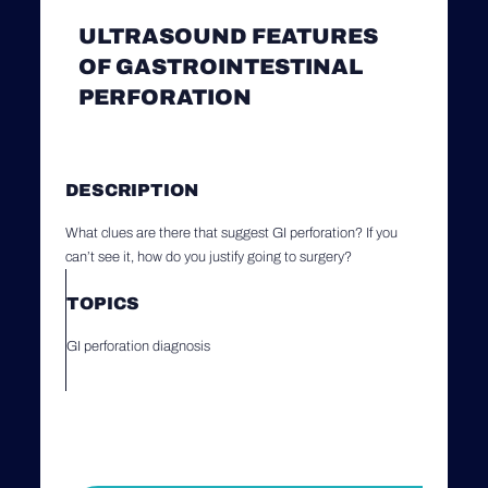
ULTRASOUND FEATURES
OF GASTROINTESTINAL
PERFORATION
DESCRIPTION
What clues are there that suggest GI perforation? If you
can’t see it, how do you justify going to surgery?
TOPICS
GI perforation diagnosis