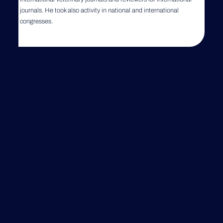
journals. He took also activity in national and international
congresses.