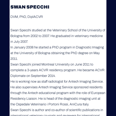
SWAN SPECCHI
DVM, PhD, DiplACVR
Swan Specchi studied at the Veterinary School of the University of
Bologna from 2002 to 2007. He graduated in veterinary medicine
in July 2007.
In January 2008 he started a PhD program in Diagnostic Imaging
at the University of Bologna obtaining the PhD degree on May
2011.
Swan Specchi joined Montreal University on June 2011 to
complete a 3-years ACVR residency program. He became ACVR
Diplomate on September 2014.
He is working now as staff radiologist for Antech Imaging Service.
He also supervises Antech Imaging Service sponsored residents
through the Antech educational program with the role of European
Residency Liaison. He is head of the diagnostic imaging unit at
the Ospedale Veterinario i Portoni Rossi, AniCura Italy.
Swan Specchi is author and co-author of scientific publications in
international veterinary journals and reviewers for international