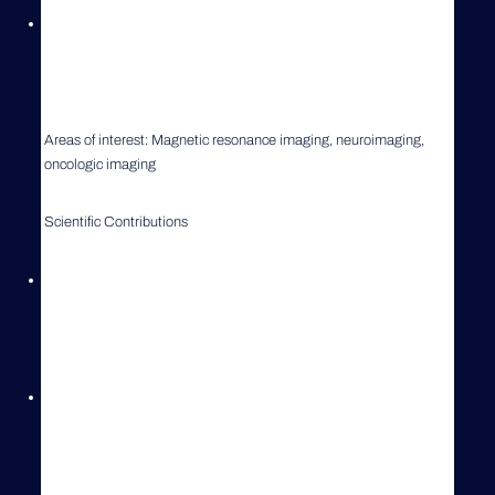
2005-present University of Tennessee College of Veterinary
Medicine, Knoxville, TN, USA
Current position: Professor in Radiology
Areas of interest: Magnetic resonance imaging, neuroimaging,
oncologic imaging
Scientific Contributions
> 70 Peer reviewed publications, > 40 scientific abstracts
presented at national and international meetings, > 10 invited
review articles
Editor of German textbook on Veterinary Radiology
(“Roentgendiagnostik in der Kleintierpraxis”) and author/co-author
of > 30 chapters in various textbooks