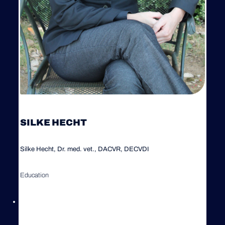
SILKE HECHT
Silke Hecht, Dr. med. vet., DACVR, DECVDI
Education
1998 Graduation (Veterinary Degree), Ludwig-Maximilians-
University (LMU), Munich, Germany