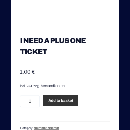
I NEED A PLUS ONE
TICKET
1,00
€
Versandkosten
incl. VAT
zzgl.
I
Add to basket
need
a
Plus
One
summercamp
Category:
Ticket