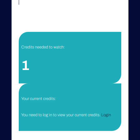
Credits needed to watch:
1
Your current credits:
You need to log in to view your current credits.
Login