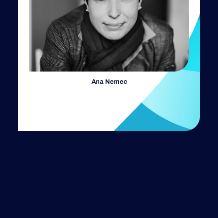
Ana Nemec