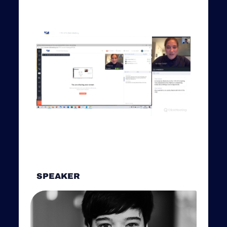
SPEAKER