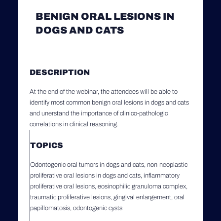
BENIGN ORAL LESIONS IN
DOGS AND CATS
DESCRIPTION
At the end of the webinar, the attendees will be able to
identify most common benign oral lesions in dogs and cats
and unerstand the importance of clinico-pathologic
correlations in clinical reasoning.
TOPICS
Odontogenic oral tumors in dogs and cats, non-neoplastic
proliferative oral lesions in dogs and cats, inflammatory
proliferative oral lesions, eosinophilic granuloma complex,
traumatic proliferative lesions, gingival enlargement, oral
papillomatosis, odontogenic cysts