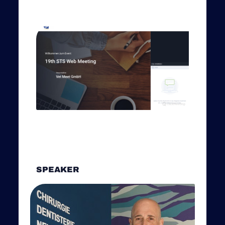
SPEAKER