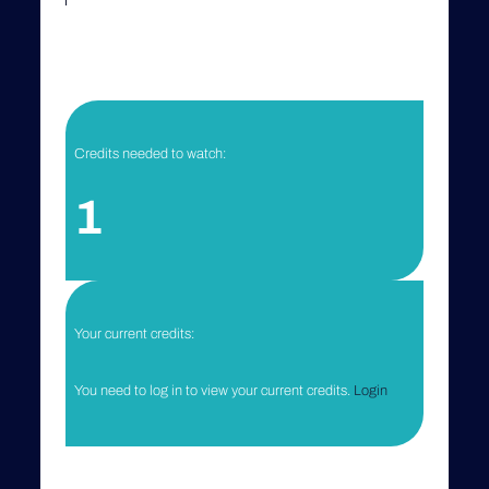
Credits needed to watch:
1
Your current credits:
You need to log in to view your current credits.
Login