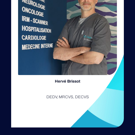
Hervé Brissot
DEDV, MRCVS, DECVS