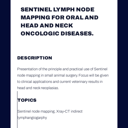
SENTINEL LYMPH NODE
MAPPING FOR ORAL AND
HEAD AND NECK
ONCOLOGIC DISEASES.
DESCRIPTION
Presentation of the principle and practical use of Sentinel
node mapping in small animal surgery. Focus will be given
to clinical applications and current veterinary results in
head and neck neoplasias.
TOPICS
Sentinel node mapping, Xray-CT indirect
lymphangiogarphy